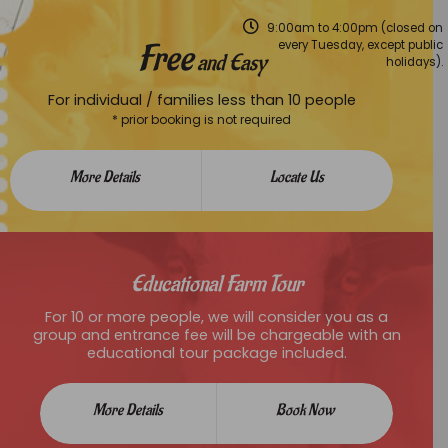
9:00am to 4:00pm (closed on
Free
every Tuesday, except public
and Easy
holidays).
For individual / families less than 10 people
* prior booking is not required
More Details
Locate Us
Educational Farm Tour
For 10 or more people, we will consider you as a
group and entrance fee will be chargeable with an
educational tour package included.
More Details
Book Now