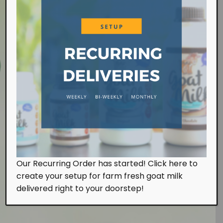
Farm Visit
Our Recurring Order has started! Click here to
We work at the farm on a daily basis handling the
create your setup for farm fresh goat milk
milking and feeding of our goats. Of course, we
also look after them with tender, loving and care.
delivered right to your doorstep!