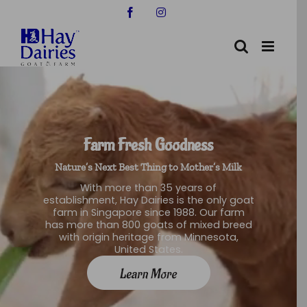
Skip
Facebook
Instagram
to
content
Farm Fresh Goodness
Nature’s Next Best Thing to Mother’s Milk
With more than 35 years of
establishment, Hay Dairies is the only goat
farm in Singapore since 1988. Our farm
has more than 800 goats of mixed breed
with origin heritage from Minnesota,
United States.