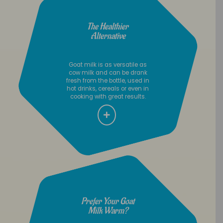
The Healthier
Alternative
Goat milk is as versatile as
cow milk and can be drank
fresh from the bottle, used in
hot drinks, cereals or even in
cooking with great results.
Prefer Your Goat
Milk Warm?