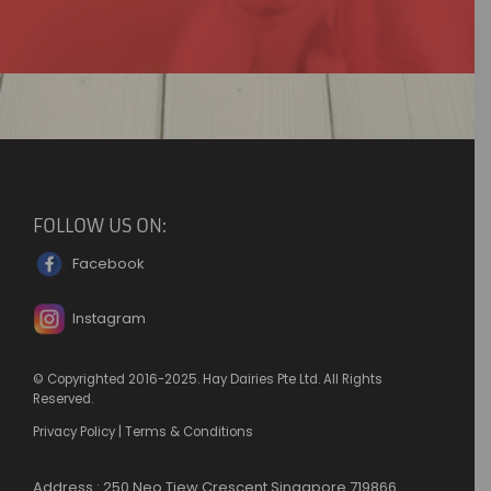
FOLLOW US ON:
Facebook
Instagram
© Copyrighted 2016-2025. Hay Dairies Pte Ltd. All Rights
Reserved.
Privacy Policy
|
Terms & Conditions
Address : 250 Neo Tiew Crescent Singapore 719866