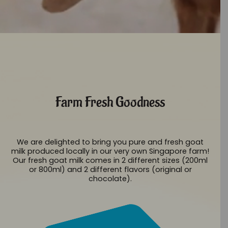
Farm Fresh Goodness
We are delighted to bring you pure and fresh goat
milk produced locally in our very own Singapore farm!
Our fresh goat milk comes in 2 different sizes (200ml
or 800ml) and 2 different flavors (original or
chocolate).