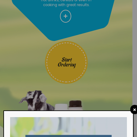
cooking with great results.
Start
Ordering