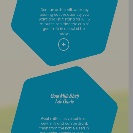
Consume the milk warm by
pouring out the quantity you
want and let it stand for 10-15
minutes or sitting the cup of
goat milk in a bowl of hot
water.
Goat Milk Shelf
Life Guide
Goat milk is as versatile as
cow milk and can be drank
fresh from the bottle, used in
hot drinks, cereals or even in