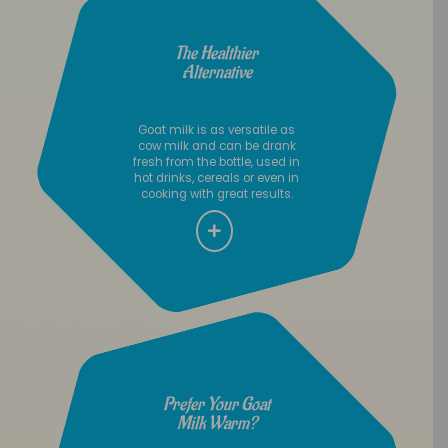
The Healthier
Alternative
Goat milk is as versatile as
cow milk and can be drank
fresh from the bottle, used in
hot drinks, cereals or even in
cooking with great results.
Prefer Your Goat
Milk Warm?