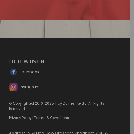
FOLLOW US ON:
Facebook
Instagram
© Copyrighted 2016-2025. Hay Dairies Pte Ltd. All Rights
Reserved.
Privacy Policy
|
Terms & Conditions
Address : 250 Neo Tiew Crescent Singapore 719866