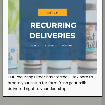
Farm Visit
Our Recurring Order has started! Click here to
We work at the farm on a daily basis handling the
create your setup for farm fresh goat milk
milking and feeding of our goats. Of course, we
also look after them with tender, loving and care.
delivered right to your doorstep!