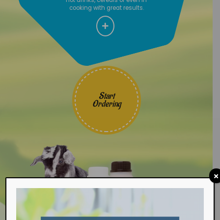
cooking with great results.
Start
Ordering