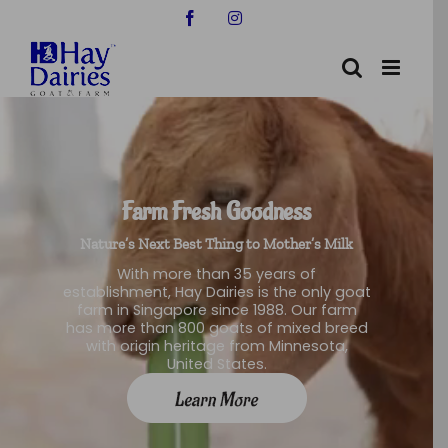
Skip
Facebook
Instagram
to
content
Farm Fresh Goodness
Nature’s Next Best Thing to Mother’s Milk
With more than 35 years of
establishment, Hay Dairies is the only goat
farm in Singapore since 1988. Our farm
has more than 800 goats of mixed breed
with origin heritage from Minnesota,
United States.