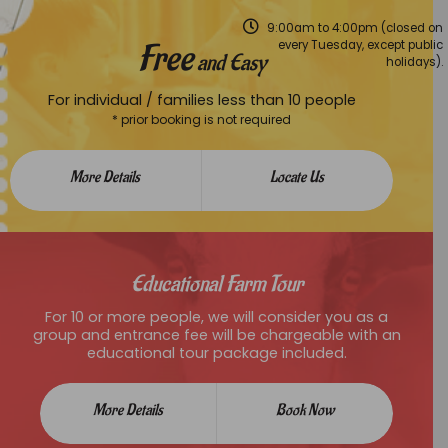
9:00am to 4:00pm (closed on
Free
every Tuesday, except public
and Easy
holidays).
For individual / families less than 10 people
* prior booking is not required
More Details
Locate Us
Educational Farm Tour
For 10 or more people, we will consider you as a
group and entrance fee will be chargeable with an
educational tour package included.
More Details
Book Now