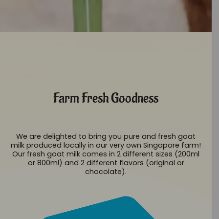
Farm Fresh Goodness
We are delighted to bring you pure and fresh goat
milk produced locally in our very own Singapore farm!
Our fresh goat milk comes in 2 different sizes (200ml
or 800ml) and 2 different flavors (original or
chocolate).