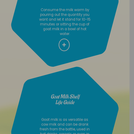
Consume the milk warm by
pouring out the quantity you
want and let it stand for 10-15
minutes or sitting the cup of
goat milk in a bowl of hot
water.
Goat Milk Shelf
Life Guide
Goat milk is as versatile as
cow milk and can be drank
fresh from the bottle, used in
hot drinks, cereals or even in