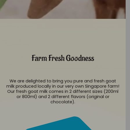
Farm Fresh Goodness
We are delighted to bring you pure and fresh goat
milk produced locally in our very own Singapore farm!
Our fresh goat milk comes in 2 different sizes (200ml
or 800ml) and 2 different flavors (original or
chocolate).