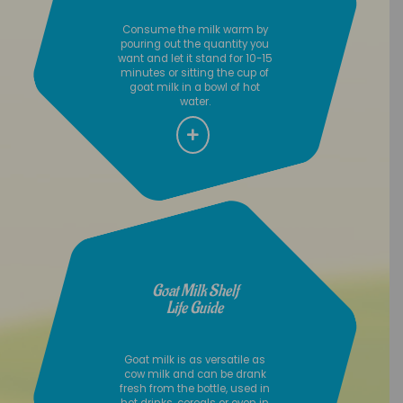
Consume the milk warm by
pouring out the quantity you
want and let it stand for 10-15
minutes or sitting the cup of
goat milk in a bowl of hot
water.
Goat Milk Shelf
Life Guide
Goat milk is as versatile as
cow milk and can be drank
fresh from the bottle, used in
hot drinks, cereals or even in