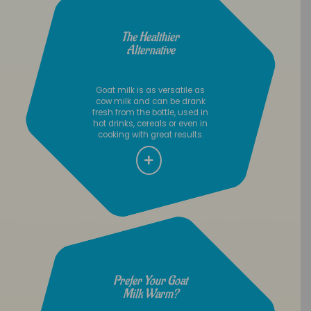
The Healthier
Alternative
Goat milk is as versatile as
cow milk and can be drank
fresh from the bottle, used in
hot drinks, cereals or even in
cooking with great results.
Prefer Your Goat
Milk Warm?