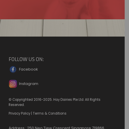
FOLLOW US ON:
Facebook
Instagram
© Copyrighted 2016-2025. Hay Dairies Pte Ltd. All Rights
Reserved.
Privacy Policy
|
Terms & Conditions
Address : 250 Neo Tiew Crescent Singapore 719866