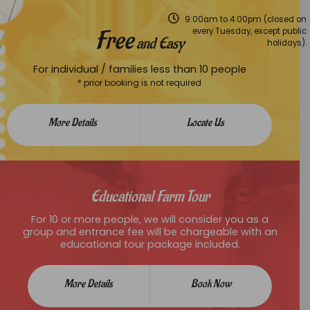
9:00am to 4:00pm (closed on
Free
every Tuesday, except public
and Easy
holidays).
For individual / families less than 10 people
* prior booking is not required
More Details
Locate Us
Educational Farm Tour
For 10 or more people, we will consider you as a
group and entrance fee will be chargeable with an
educational tour package included.
More Details
Book Now