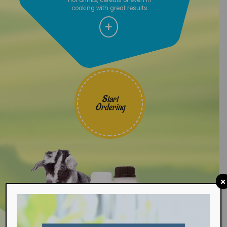
cooking with great results.
Start
Ordering