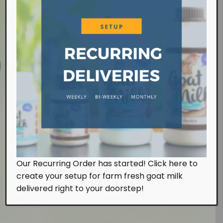
Farm Visit
Our Recurring Order has started! Click here to
We work at the farm on a daily basis handling the
create your setup for farm fresh goat milk
milking and feeding of our goats. Of course, we
also look after them with tender, loving and care.
delivered right to your doorstep!