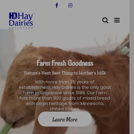
Skip
Facebook
Instagram
to
content
Farm Fresh Goodness
Nature’s Next Best Thing to Mother’s Milk
With more than 35 years of
establishment, Hay Dairies is the only goat
farm in Singapore since 1988. Our farm
has more than 800 goats of mixed breed
with origin heritage from Minnesota,
United States.