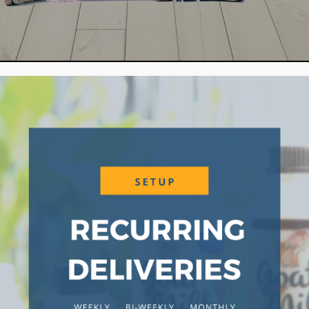
WHA
rm for an experience of how we operate a
o Hay Dairies, we encourage you to come