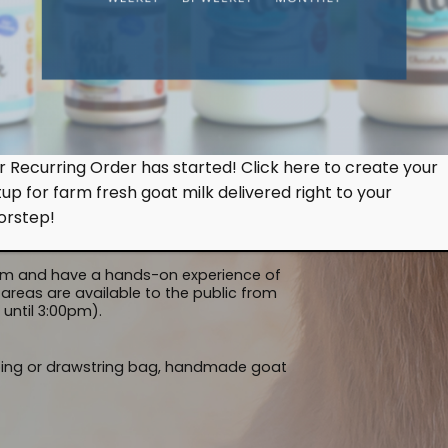
 to view our goat milking session.
FRE
s & workers) milk the goat and how orderly
nimals actually queue up patiently and
an walk-in to the farm and enjoy a free &
ed). When you arrive at Hay Dairies, here’s
r Recurring Order has started! Click here to create your
EDUC
tup for farm fresh goat milk delivered right to your
 an ongoing basis from 9:00am to 10:30am
orstep!
erve the goats lazing around in their barns
arm and have a hands-on experience of
areas are available to the public from
until 3:00pm).
ping or drawstring bag, handmade goat