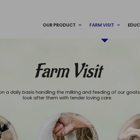
OUR PRODUCT
FARM VISIT
EDUC
Farm Visit
n a daily basis handling the milking and feeding of our goats
look after them with tender loving care.