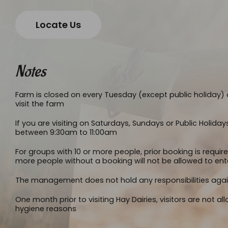
Locate Us
Notes
Farm is closed on every Tuesday (except public holiday) a
visit the farm
If you are visiting on Saturdays, Sundays or Public Holiday
between 9:30am to 11:00am
For groups with 10 or more people, prior booking is requir
more people without a booking will not be allowed to ent
The management does not hold any responsibilities again
One month prior to visiting Hay Dairies, visitors are not a
hygiene reasons