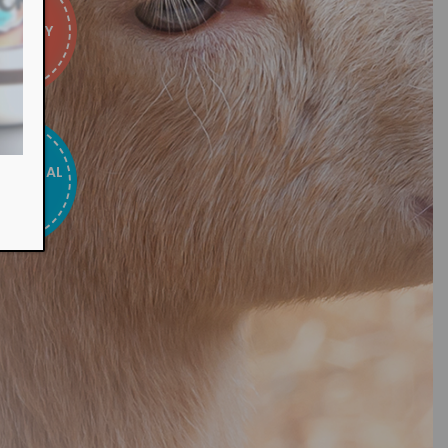
E & EASY
ATIONAL
TOUR