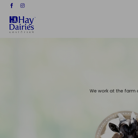
Skip
Facebook
Instagram
to
content
We work at the farm o