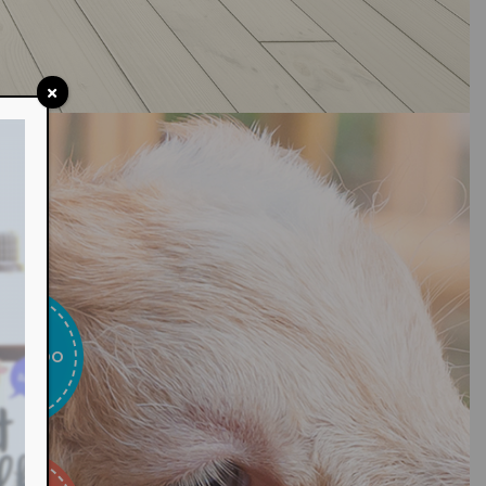
T WE DO