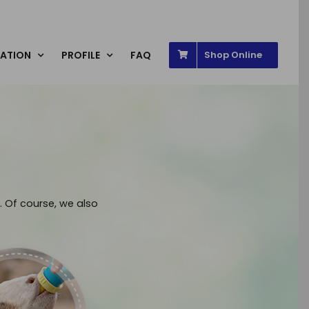
ATION
PROFILE
FAQ
Shop Online
. Of course, we also