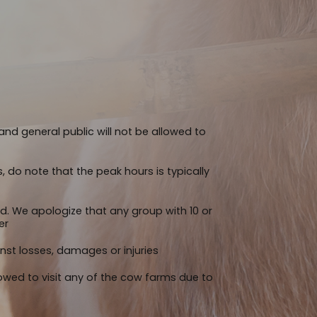
nd general public will not be allowed to
s, do note that the peak hours is typically
ed. We apologize that any group with 10 or
er
st losses, damages or injuries
llowed to visit any of the cow farms due to