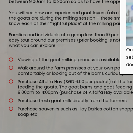
between 9:00am to 10:30am so as to have the opportunity
You will see how our experienced goat lovers (aka farmer
the goats are during the milking session – these smart a
know each of their “rightful place” at the milking parlor!
Families and individuals of a group less than 10 people c
easy tour around our premises (prior booking is not requir
what you can explore:
Ou
se
Viewing of the goat milking process is available on
do
Walk around the farm premises at your own pace, obs
comfortably or looking out of the barns curiously
Purchase Alfalfa Hay (SGD 6.00 per packet) at the f
feeding the goats. The goat barns and goat feeding 
9:00am to 4:00pm (purchase of Alfalfa Hay available 
Purchase fresh goat milk directly from the farmers
Purchase souvenirs such as Hay Dairies cotton shop
soap etc