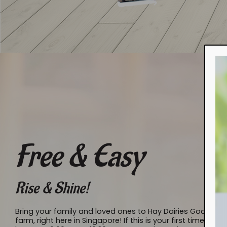
Free & Easy
Rise & Shine!
Bring your family and loved ones to Hay Dairies Goat Fa
farm, right here in Singapore! If this is your first time t