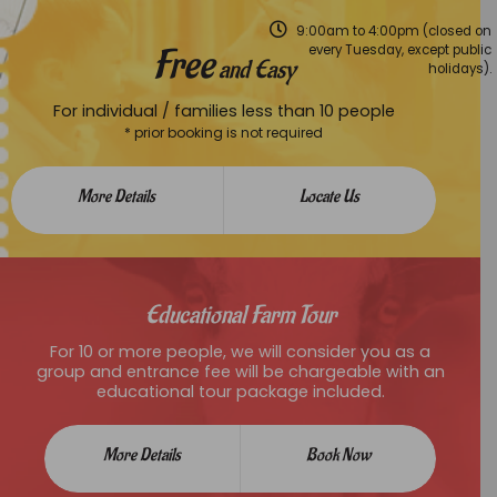
9:00am to 4:00pm (closed on
Free
every Tuesday, except public
and Easy
holidays).
For individual / families less than 10 people
* prior booking is not required
More Details
Locate Us
Educational Farm Tour
For 10 or more people, we will consider you as a
group and entrance fee will be chargeable with an
educational tour package included.
More Details
Book Now