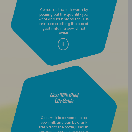
Consume the milk warm by
pouring out the quantity you
want and let it stand for 10-15
minutes or sitting the cup of
goat milk in a bowl of hot
water.
Goat Milk Shelf
Life Guide
Goat milk is as versatile as
cow milk and can be drank
fresh from the bottle, used in
hot drinks, cereals or even in