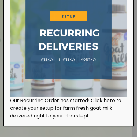
Farm Visit
Our Recurring Order has started! Click here to
We work at the farm on a daily basis handling the
create your setup for farm fresh goat milk
milking and feeding of our goats. Of course, we
also look after them with tender, loving and care.
delivered right to your doorstep!