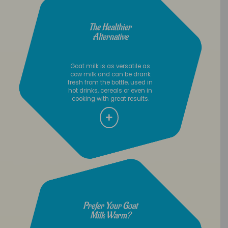
The Healthier
Alternative
Goat milk is as versatile as
cow milk and can be drank
fresh from the bottle, used in
hot drinks, cereals or even in
cooking with great results.
Prefer Your Goat
Milk Warm?