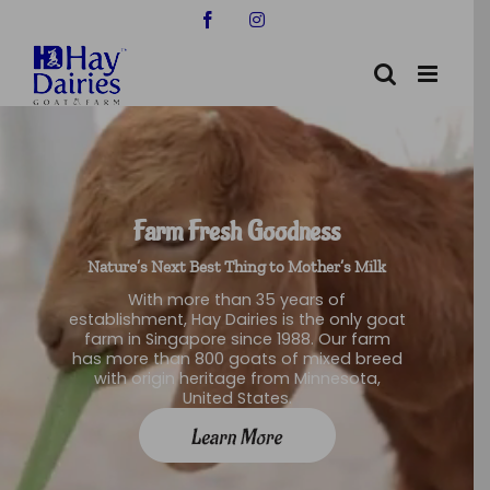
Skip
Facebook
Instagram
to
content
Farm Fresh Goodness
Nature’s Next Best Thing to Mother’s Milk
With more than 35 years of
establishment, Hay Dairies is the only goat
farm in Singapore since 1988. Our farm
has more than 800 goats of mixed breed
with origin heritage from Minnesota,
United States.