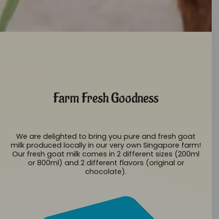
Farm Fresh Goodness
We are delighted to bring you pure and fresh goat
milk produced locally in our very own Singapore farm!
Our fresh goat milk comes in 2 different sizes (200ml
or 800ml) and 2 different flavors (original or
chocolate).