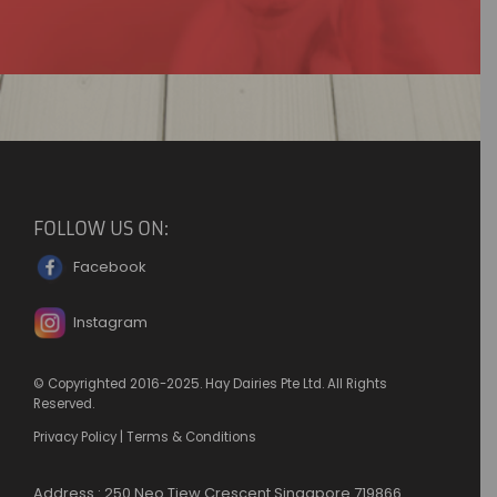
FOLLOW US ON:
Facebook
Instagram
© Copyrighted 2016-2025. Hay Dairies Pte Ltd. All Rights
Reserved.
Privacy Policy
|
Terms & Conditions
Address : 250 Neo Tiew Crescent Singapore 719866