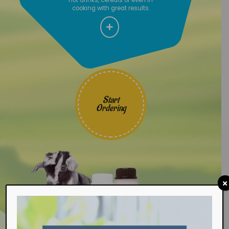
cooking with great results.
Start
Ordering