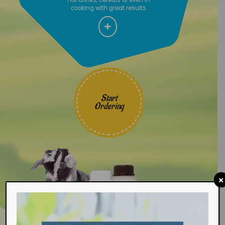
cooking with great results.
Start
Ordering