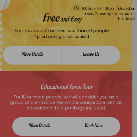
9:00am to 4:00pm (closed on
Free
every Tuesday, except public
and Easy
holidays).
For individual / families less than 10 people
* prior booking is not required
More Details
Locate Us
Educational Farm Tour
For 10 or more people, we will consider you as a
group and entrance fee will be chargeable with an
educational tour package included.
More Details
Book Now