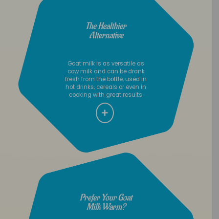
The Healthier
Alternative
Goat milk is as versatile as
cow milk and can be drank
fresh from the bottle, used in
hot drinks, cereals or even in
cooking with great results.
Prefer Your Goat
Milk Warm?