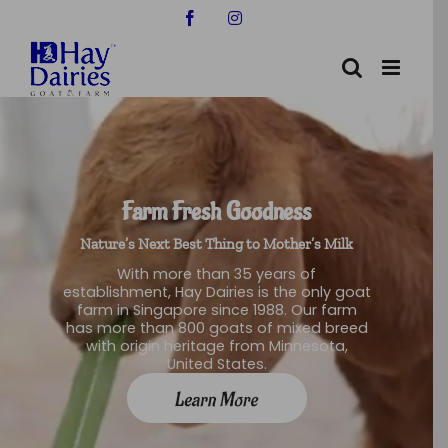
Skip
Facebook
Instagram
to
content
Farm Fresh Goodness
Nature’s Next Best Thing to Mother’s Milk
With more than 35 years of
establishment, Hay Dairies is the only goat
farm in Singapore since 1988. Our farm
has more than 800 goats of mixed breed
with origin heritage from Minnesota,
United States.