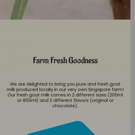
Farm Fresh Goodness
We are delighted to bring you pure and fresh goat
milk produced locally in our very own Singapore farm!
Our fresh goat milk comes in 2 different sizes (200ml
or 800ml) and 2 different flavors (original or
chocolate).