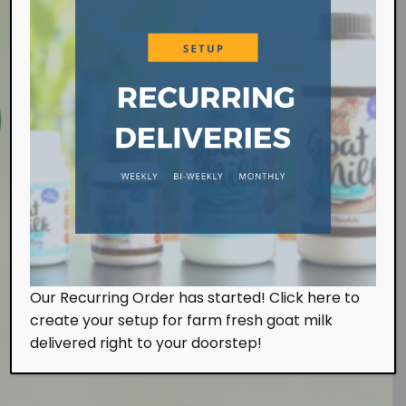
Farm Visit
Our Recurring Order has started! Click here to
We work at the farm on a daily basis handling the
create your setup for farm fresh goat milk
milking and feeding of our goats. Of course, we
also look after them with tender, loving and care.
delivered right to your doorstep!