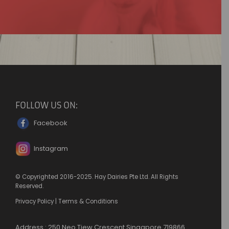
FOLLOW US ON:
Facebook
Instagram
© Copyrighted 2016-2025. Hay Dairies Pte Ltd. All Rights
Reserved.
Privacy Policy
|
Terms & Conditions
Address : 250 Neo Tiew Crescent Singapore 719866