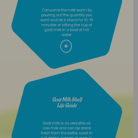
Consume the milk warm by
pouring out the quantity you
want and let it stand for 10-15
minutes or sitting the cup of
goat milk in a bowl of hot
water.
Goat Milk Shelf
Life Guide
Goat milk is as versatile as
cow milk and can be drank
fresh from the bottle, used in
hot drinks, cereals or even in