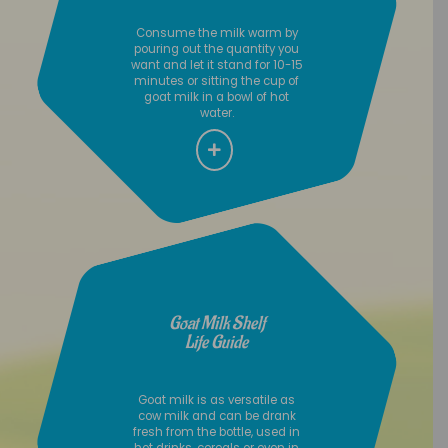
Consume the milk warm by
pouring out the quantity you
want and let it stand for 10-15
minutes or sitting the cup of
goat milk in a bowl of hot
water.
Goat Milk Shelf
Life Guide
Goat milk is as versatile as
cow milk and can be drank
fresh from the bottle, used in
hot drinks, cereals or even in