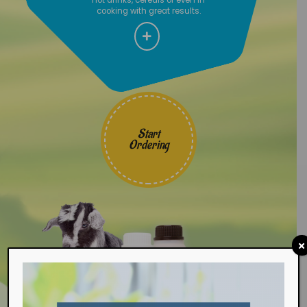
cooking with great results.
Start
Ordering