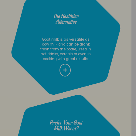
The Healthier
Alternative
Goat milk is as versatile as
cow milk and can be drank
fresh from the bottle, used in
hot drinks, cereals or even in
cooking with great results.
Prefer Your Goat
Milk Warm?