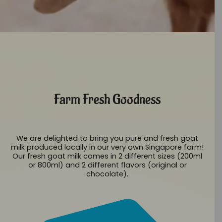
Farm Fresh Goodness
We are delighted to bring you pure and fresh goat
milk produced locally in our very own Singapore farm!
Our fresh goat milk comes in 2 different sizes (200ml
or 800ml) and 2 different flavors (original or
chocolate).