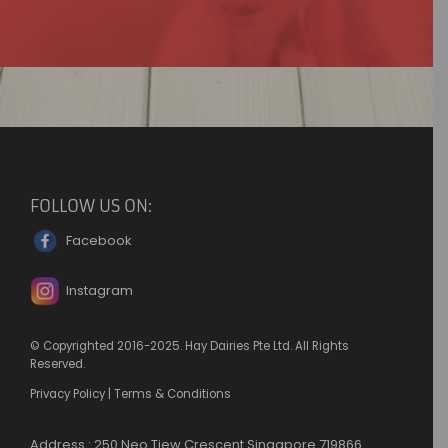
FOLLOW US ON:
Facebook
Instagram
© Copyrighted 2016-2025. Hay Dairies Pte Ltd. All Rights
Reserved.
Privacy Policy
|
Terms & Conditions
Address : 250 Neo Tiew Crescent Singapore 719866