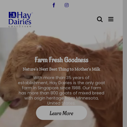
Skip
Facebook
Instagram
to
content
Farm Fresh Goodness
Nature’s Next Best Thing to Mother’s Milk
With more than 35 years of
establishment, Hay Dairies is the only goat
farm in Singapore since 1988. Our farm
has more than 800 goats of mixed breed
with origin heritage from Minnesota,
United States.