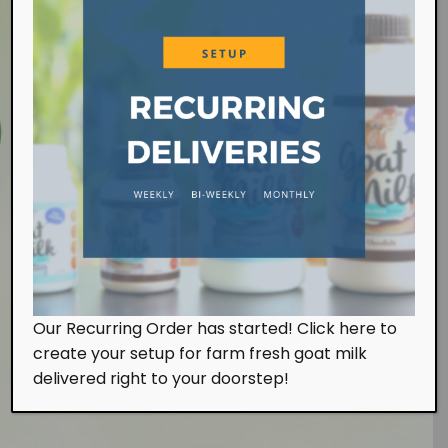
Farm Visit
Our Recurring Order has started! Click here to
We work at the farm on a daily basis handling the
create your setup for farm fresh goat milk
milking and feeding of our goats. Of course, we
also look after them with tender, loving and care.
delivered right to your doorstep!