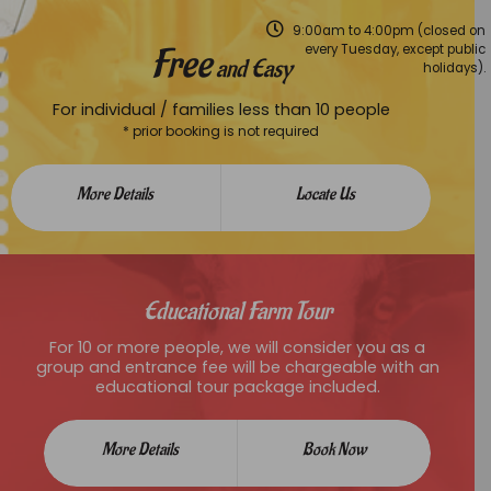
9:00am to 4:00pm (closed on
Free
every Tuesday, except public
and Easy
holidays).
For individual / families less than 10 people
* prior booking is not required
More Details
Locate Us
Educational Farm Tour
For 10 or more people, we will consider you as a
group and entrance fee will be chargeable with an
educational tour package included.
More Details
Book Now